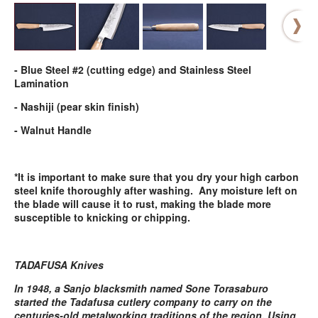
- Blue Steel #2 (cutting edge) and Stainless Steel
Lamination
- Nashiji (pear skin finish)
- Walnut Handle
*It is important to make sure that you dry your high carbon
steel knife thoroughly after washing. Any moisture left on
the blade will cause it to rust, making the blade more
susceptible to knicking or chipping.
TADAFUSA Knives
In 1948, a Sanjo blacksmith named Sone Torasaburo
started the Tadafusa cutlery company to carry on the
centuries-old metalworking traditions of the region. Using