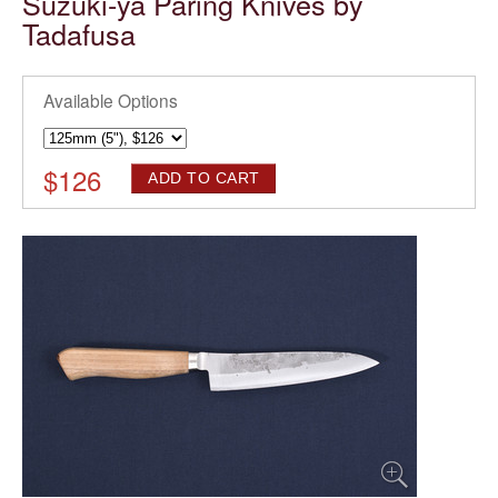
Suzuki-ya Paring Knives by
Tadafusa
Available Options
$
126
ADD TO CART