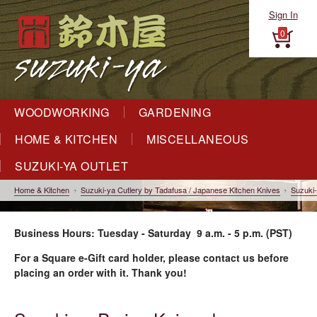
Sign In
0
WOODWORKING
GARDENING
HOME & KITCHEN
MISCELLANEOUS
SUZUKI-YA OUTLET
Home & Kitchen
Suzuki-ya Cutlery by Tadafusa / Japanese Kitchen Knives
Suzuki-
Business Hours: Tuesday - Saturday 9 a.m. - 5 p.m. (PST)
For a Square e-Gift card holder, please contact us before
placing an order with it. Thank you!