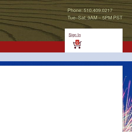
Phone: 510.409.0217
Tue–Sat: 9AM – 5PM PST
Sign In
0