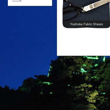
Yoshioka Fabric Shears