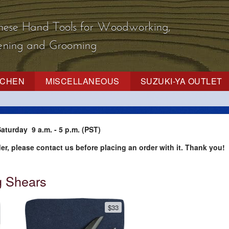
nese Hand Tools
for Woodworking,
dening and Grooming
TCHEN
MISCELLANEOUS
SUZUKI-YA OUTLET
aturday 9 a.m. - 5 p.m. (PST)
der, please contact us before placing an order with it. Thank you!
 Shears
$33