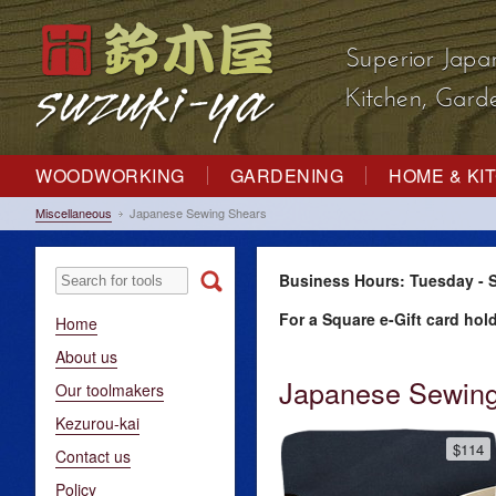
Superior Japa
Kitchen, Gar
WOODWORKING
GARDENING
HOME & KI
Miscellaneous
Japanese Sewing Shears
Business Hours: Tuesday - S
For a Square e-Gift card hol
Home
About us
Japanese Sewing
Our toolmakers
Kezurou-kai
$114
Contact us
Policy