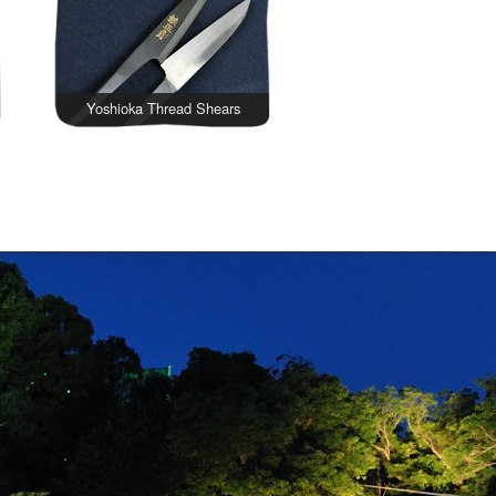
Yoshioka Thread Shears