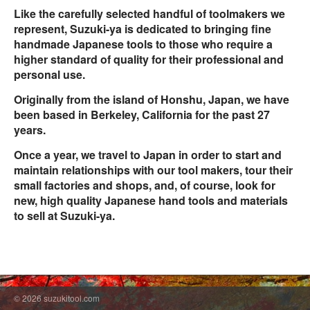
Like the carefully selected handful of toolmakers we
represent, Suzuki-ya is dedicated to bringing fine
handmade Japanese tools to those who require a
higher standard of quality for their professional and
personal use.
Originally from the island of Honshu, Japan, we have
been based in Berkeley, California for the past 27
years.
Once a year, we travel to Japan in order to start and
maintain relationships with our tool makers, tour their
small factories and shops, and, of course, look for
new, high quality Japanese hand tools and materials
to sell at Suzuki-ya.
© 2026 suzukitool.com