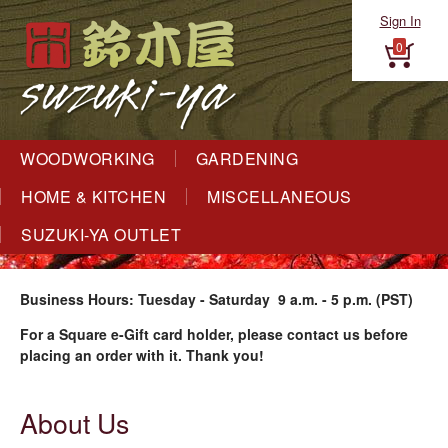
Sign In
0
WOODWORKING
GARDENING
HOME & KITCHEN
MISCELLANEOUS
SUZUKI-YA OUTLET
Business Hours: Tuesday - Saturday 9 a.m. - 5 p.m. (PST)
For a Square e-Gift card holder, please contact us before
placing an order with it. Thank you!
About Us