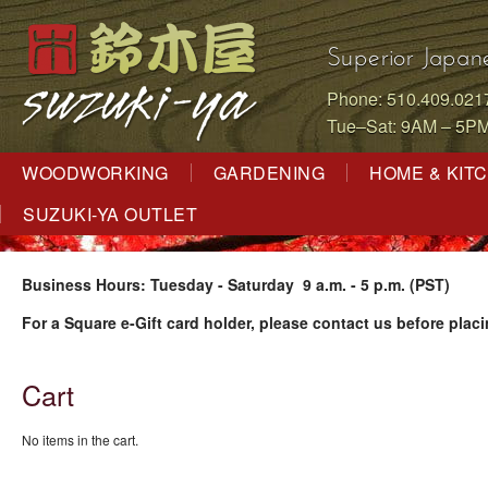
Superior Japan
Phone: 510.409.021
Tue–Sat: 9AM – 5P
WOODWORKING
GARDENING
HOME & KIT
SUZUKI-YA OUTLET
Business Hours: Tuesday - Saturday 9 a.m. - 5 p.m. (PST)
For a Square e-Gift card holder, please contact us before placi
Cart
No items in the cart.