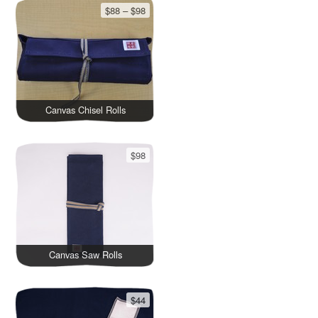
$88 – $98
Canvas Chisel Rolls
$98
Canvas Saw Rolls
$44