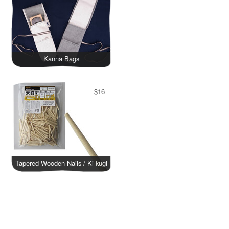
Kanna Bags
$16
Tapered Wooden Nails / Ki-kugi