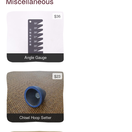
Miscellaneous
$36
Angle Gauge
$23
Chisel Hoop Setter