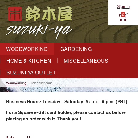
Sign In
0
WOODWORKING
GARDENING
HOME & KITCHEN
MISCELLANEOUS
SUZUKI-YA OUTLET
Woodworking
Miscellaneous
Business Hours: Tuesday - Saturday 9 a.m. - 5 p.m. (PST)
For a Square e-Gift card holder, please contact us before
placing an order with it. Thank you!