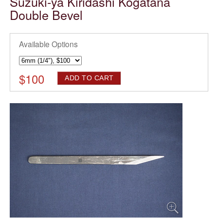
Suzuki-ya Kiridashi Kogatana
Double Bevel
Available Options
$
100
ADD TO CART