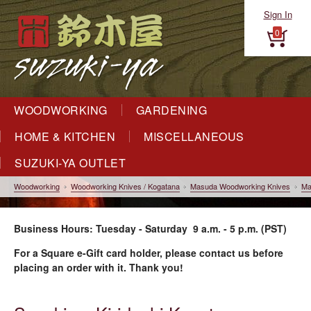
Sign In
0
WOODWORKING
GARDENING
HOME & KITCHEN
MISCELLANEOUS
SUZUKI-YA OUTLET
Woodworking
Woodworking Knives / Kogatana
Masuda Woodworking Knives
Ma
Business Hours: Tuesday - Saturday 9 a.m. - 5 p.m. (PST)
For a Square e-Gift card holder, please contact us before
placing an order with it. Thank you!