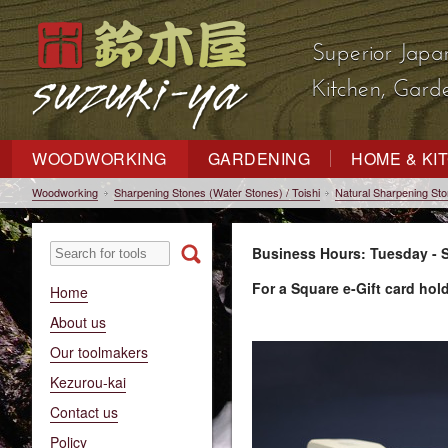
Superior Japa
Kitchen, Gar
WOODWORKING
GARDENING
HOME & KI
Woodworking
Sharpening Stones (Water Stones) / Toishi
Natural Sharpening St
Business Hours: Tuesday - S
For a Square e-Gift card hol
Home
About us
Our toolmakers
Kezurou-kai
Contact us
Policy