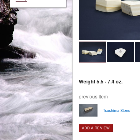
Weight 5.5 - 7.4 oz.
previous item
Tsushima Stone
ADD A REVIEW