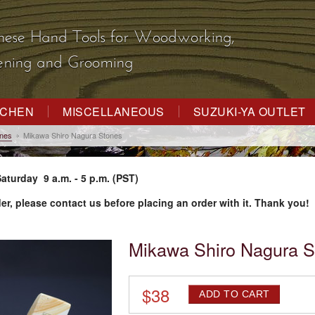
nese Hand Tools
for Woodworking,
dening and Grooming
TCHEN
MISCELLANEOUS
SUZUKI-YA OUTLET
ones
Mikawa Shiro Nagura Stones
aturday 9 a.m. - 5 p.m. (PST)
der, please contact us before placing an order with it. Thank you!
Mikawa Shiro Nagura S
$
38
ADD TO CART