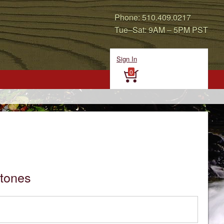
Phone: 510.409.0217
Tue–Sat: 9AM – 5PM PST
Sign In
0
tones