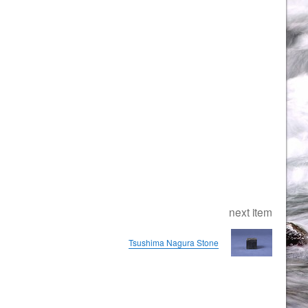
next item
Tsushima Nagura Stone