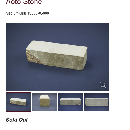
Aoto Stone
Medium Grits #3000-#5000
Sold Out