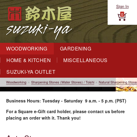
Sign In
0
WOODWORKING
GARDENING
HOME & KITCHEN
MISCELLANEOUS
SUZUKI-YA OUTLET
Woodworking
Sharpening Stones (Water Stones) / Toishi
Natural Sharpening Stone
Business Hours: Tuesday - Saturday 9 a.m. - 5 p.m. (PST)
For a Square e-Gift card holder, please contact us before
placing an order with it. Thank you!