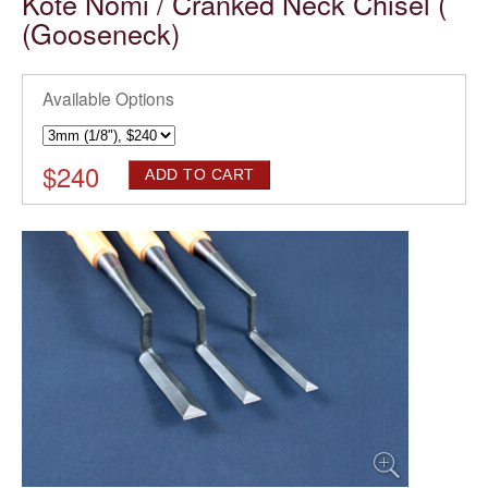
Kote Nomi / Cranked Neck Chisel (
(Gooseneck)
Available Options
$
240
ADD TO CART