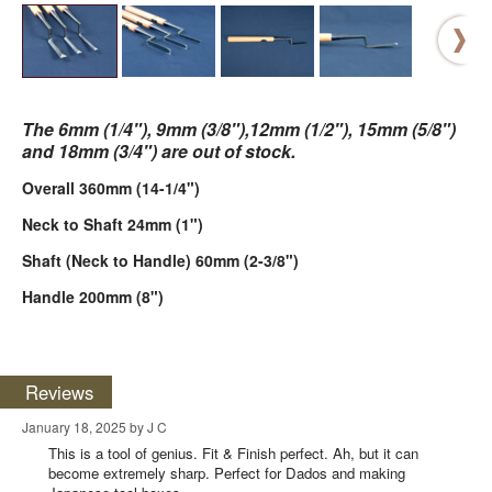
The 6mm (1/4"), 9mm (3/8"),12mm (1/2"), 15mm (5/8")
and 18mm (3/4") are out of stock.
Overall 360mm (14-1/4")
Neck to Shaft 24mm (1")
Shaft (Neck to Handle) 60mm (2-3/8")
Handle 200mm (8")
Reviews
January 18, 2025 by J C
This is a tool of genius. Fit & Finish perfect. Ah, but it can
become extremely sharp. Perfect for Dados and making