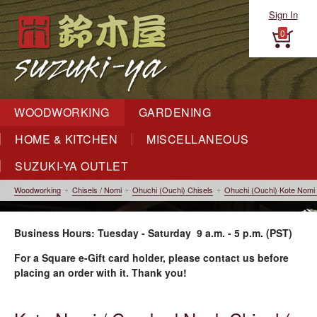
Sign In
0
WOODWORKING
GARDENING
HOME & KITCHEN
MISCELLANEOUS
SUZUKI-YA OUTLET
Woodworking
Chisels / Nomi
Ohuchi (Ouchi) Chisels
Ohuchi (Ouchi) Kote Nomi
Business Hours: Tuesday - Saturday 9 a.m. - 5 p.m. (PST)
For a Square e-Gift card holder, please contact us before
placing an order with it. Thank you!